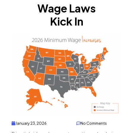
Wage Laws
Kick In
January 23, 2026
No Comments