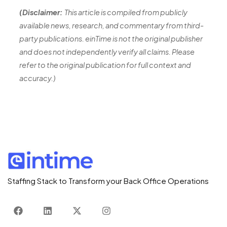
(Disclaimer:
This article is compiled from publicly
available news, research, and commentary from third-
party publications. einTime is not the original publisher
and does not independently verify all claims. Please
refer to the original publication for full context and
accuracy.)
Staffing Stack to Transform your Back Office Operations
F
L
X
I
a
i
-
n
c
n
t
s