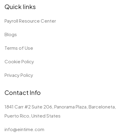
e
k
w
t
Quick links
b
e
i
a
o
d
t
g
o
i
t
r
Payroll Resource Center
k
n
e
a
r
m
Blogs
Terms of Use
Cookie Policy
Privacy Policy
Contact Info
1841 Carr #2 Suite 206, Panorama Plaza, Barceloneta,
Puerto Rico, United States
info@eintime.com