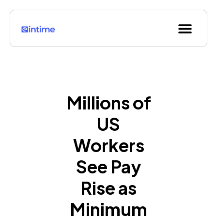
Skip
to
Men
content
Millions of
US
Workers
See Pay
Rise as
Minimum