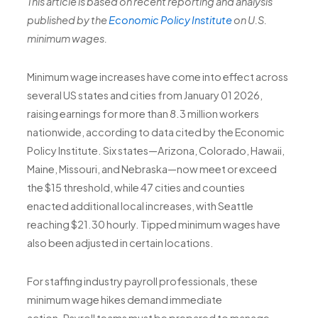
This article is based on recent reporting and analysis
published by the
Economic Policy Institute
on U.S.
minimum wages.
Minimum wage increases have come into effect across
several US states and cities from January 01 2026,
raising earnings for more than
8.3 million workers
nationwide
, according to data cited by the Economic
Policy Institute. Six states—Arizona, Colorado, Hawaii,
Maine, Missouri, and Nebraska—now meet or exceed
the $15 threshold, while 47 cities and counties
enacted additional local increases, with Seattle
reaching $21.30 hourly. Tipped minimum wages have
also been adjusted in certain locations.
For staffing industry payroll professionals, these
minimum wage hikes demand immediate