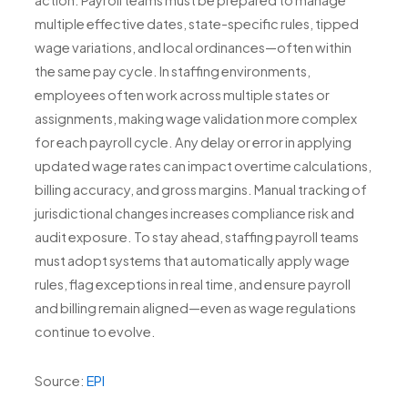
action. Payroll teams must be prepared to manage
multiple effective dates, state-specific rules, tipped
wage variations, and local ordinances—often within
the same pay cycle. In staffing environments,
employees often work across multiple states or
assignments, making wage validation more complex
for each payroll cycle. Any delay or error in applying
updated wage rates can impact overtime calculations,
billing accuracy, and gross margins. Manual tracking of
jurisdictional changes increases compliance risk and
audit exposure. To stay ahead, staffing payroll teams
must adopt systems that automatically apply wage
rules, flag exceptions in real time, and ensure payroll
and billing remain aligned—even as wage regulations
continue to evolve.
Source:
EPI