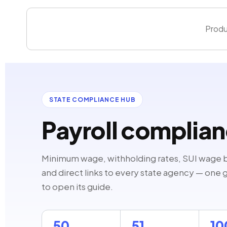
Skip
to
Produ
content
STATE COMPLIANCE HUB
Payroll complia
Minimum wage, withholding rates, SUI wage 
and direct links to every state agency — one gu
to open its guide.
50
51
1