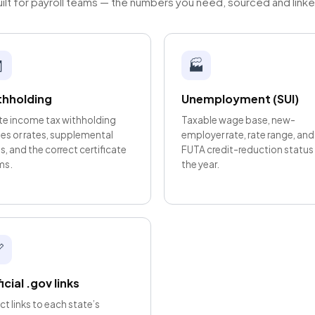
ilt for payroll teams — the numbers you need, sourced and link

🏭
thholding
Unemployment (SUI)
te income tax withholding
Taxable wage base, new-
les or rates, supplemental
employer rate, rate range, and
s, and the correct certificate
FUTA credit-reduction status 
ms.
the year.

icial .gov links
ct links to each state’s