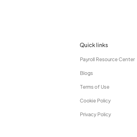
Quick links
Payroll Resource Center
Blogs
Terms of Use
Cookie Policy
Privacy Policy