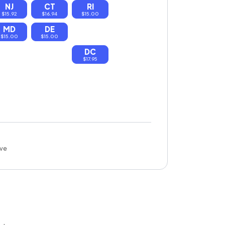
NJ
CT
RI
$15.92
$16.94
$15.00
MD
DE
$15.00
$15.00
DC
$17.95
ove