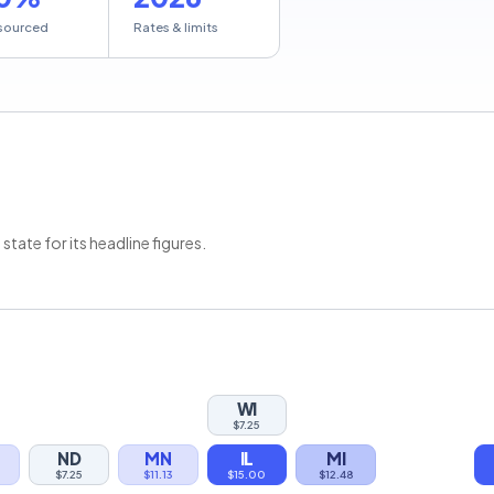
sourced
Rates & limits
ate for its headline figures.
WI
$7.25
ND
MN
IL
MI
$7.25
$11.13
$15.00
$12.48