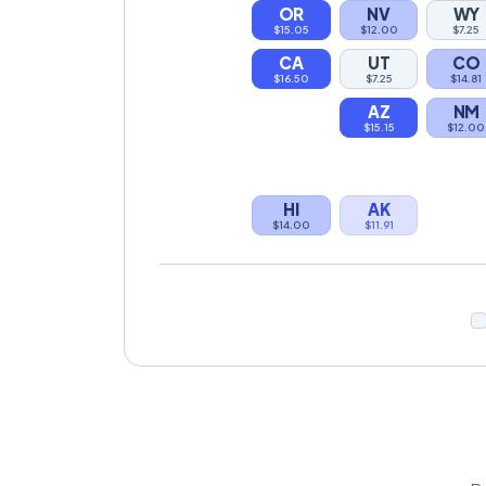
OR
NV
WY
$15.05
$12.00
$7.25
CA
UT
CO
$16.50
$7.25
$14.81
AZ
NM
$15.15
$12.00
HI
AK
$14.00
$11.91