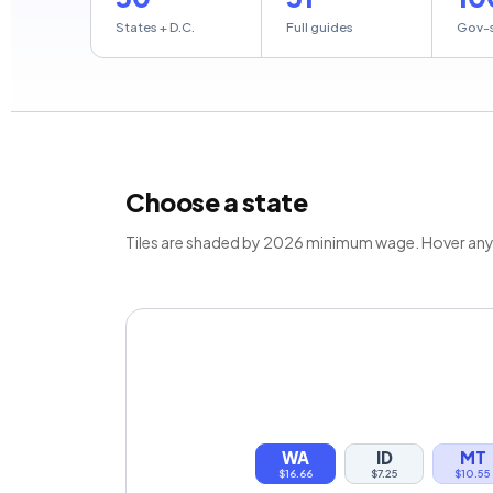
States + D.C.
Full guides
Gov-
Choose a state
Tiles are shaded by 2026 minimum wage. Hover any st
WA
ID
MT
$16.66
$7.25
$10.55