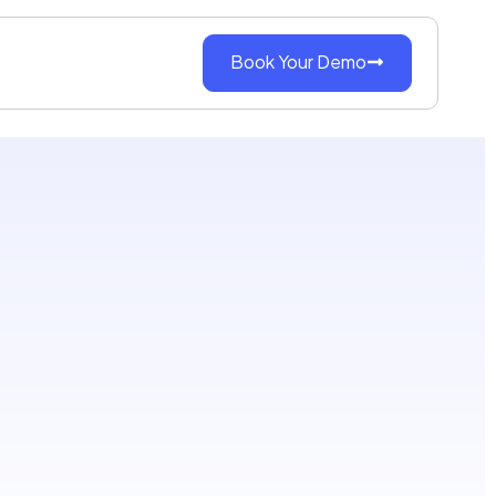
Book Your Demo