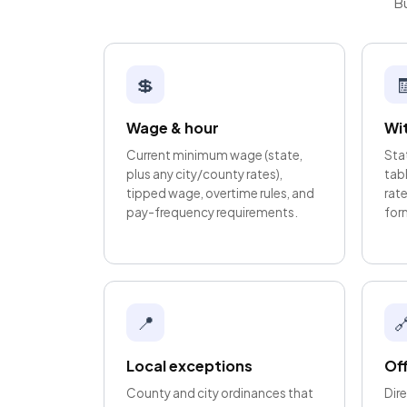
Bu
💲

Wage & hour
Wi
Current minimum wage (state,
Sta
plus any city/county rates),
tab
tipped wage, overtime rules, and
rate
pay-frequency requirements.
for
📍

Local exceptions
Off
County and city ordinances that
Dire