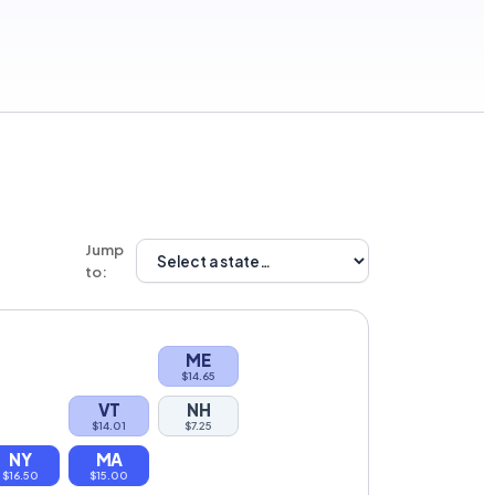
Jump
to:
ME
$14.65
VT
NH
$14.01
$7.25
NY
MA
$16.50
$15.00