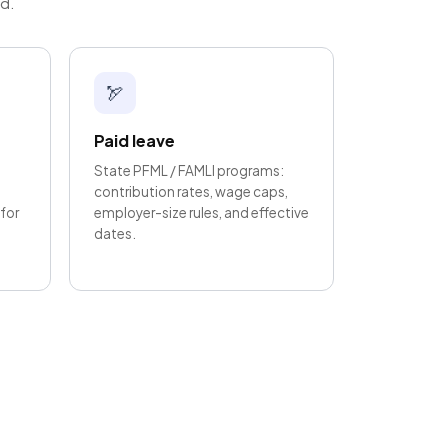
ed.
🏹
Paid leave
State PFML / FAMLI programs:
contribution rates, wage caps,
for
employer-size rules, and effective
dates.