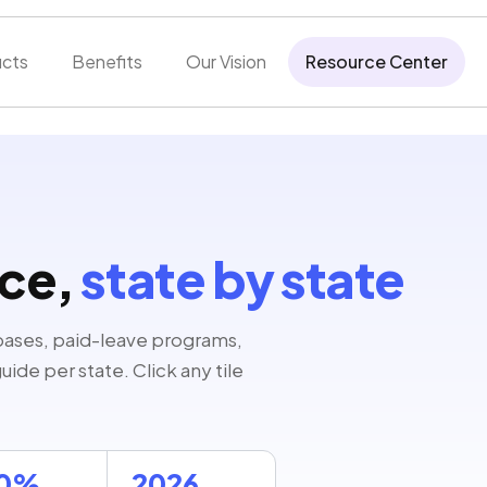
cts
Benefits
Our Vision
Resource Center
nce,
state by state
bases, paid-leave programs,
ide per state. Click any tile
00%
2026