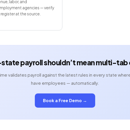
nue, labor, and
mployment agencies — verify
register at the source.
-state payroll shouldn’t mean multi-tab
ime validates payroll against the latest rules in every state wher
have employees — automatically.
Book a Free Demo →