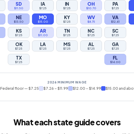
SD
IA
IN
OH
PA
$11.50
$7.25
$7.25
$10.70
$7.25
NE
MO
KY
WV
VA
$13.50
$15.00
$7.25
$8.75
$12.41
KS
AR
TN
NC
SC
$7.25
$11.00
$7.25
$7.25
$7.25
OK
LA
MS
AL
GA
$7.25
$7.25
$7.25
$7.25
$7.25
TX
FL
$7.25
$14.00
2026 MINIMUM WAGE
Federal floor — $7.25
$7.26 – $11.99
$12.00 – $14.99
$15.00 and ab
What each state guide covers