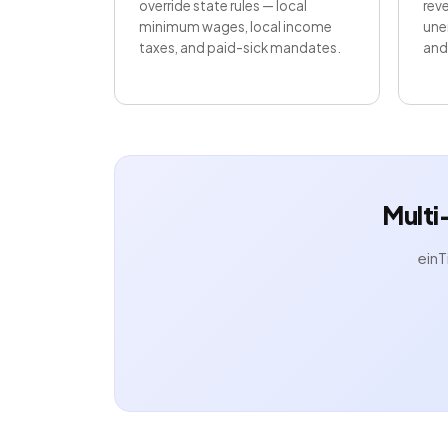
override state rules — local
reve
minimum wages, local income
une
taxes, and paid-sick mandates.
and 
Multi
einT