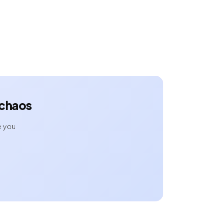
 chaos
e you