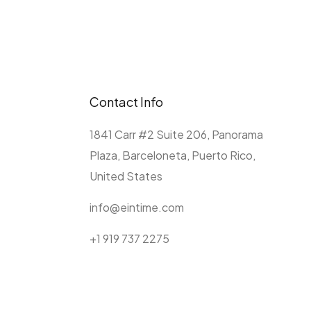
Contact Info
1841 Carr #2 Suite 206, Panorama
Plaza, Barceloneta, Puerto Rico,
United States
info@eintime.com
+1 919 737 2275